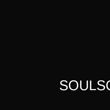
SOULSC