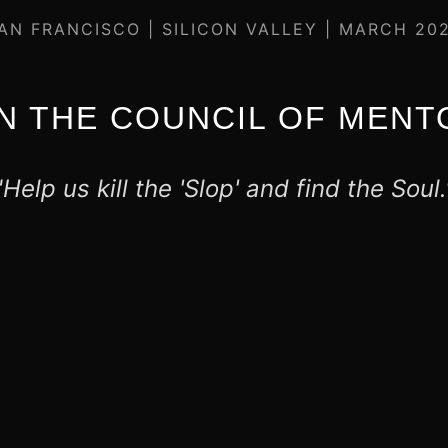
AN FRANCISCO | SILICON VALLEY | MARCH 20
IN THE COUNCIL OF MENT
"Help us kill the 'Slop' and find the Soul.