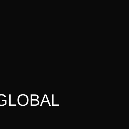
 GLOBAL