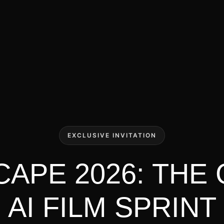
EXCLUSIVE INVITATION
APE 2026: THE
AI FILM SPRINT