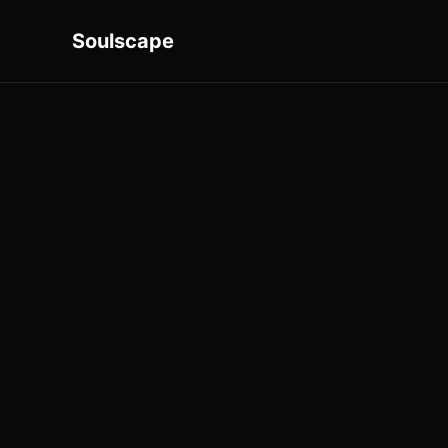
Soulscape